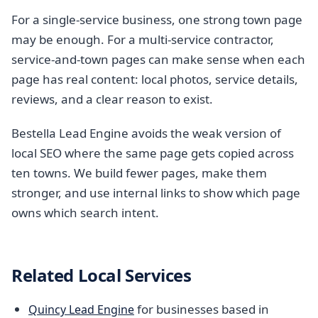
For a single-service business, one strong town page
may be enough. For a multi-service contractor,
service-and-town pages can make sense when each
page has real content: local photos, service details,
reviews, and a clear reason to exist.
Bestella Lead Engine avoids the weak version of
local SEO where the same page gets copied across
ten towns. We build fewer pages, make them
stronger, and use internal links to show which page
owns which search intent.
Related Local Services
for businesses based in
Quincy Lead Engine