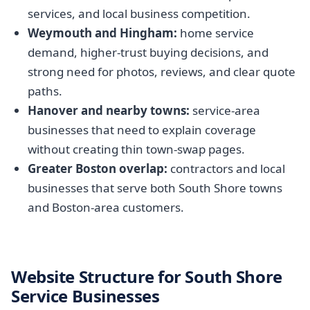
services, and local business competition.
Weymouth and Hingham:
home service
demand, higher-trust buying decisions, and
strong need for photos, reviews, and clear quote
paths.
Hanover and nearby towns:
service-area
businesses that need to explain coverage
without creating thin town-swap pages.
Greater Boston overlap:
contractors and local
businesses that serve both South Shore towns
and Boston-area customers.
Website Structure for South Shore
Service Businesses