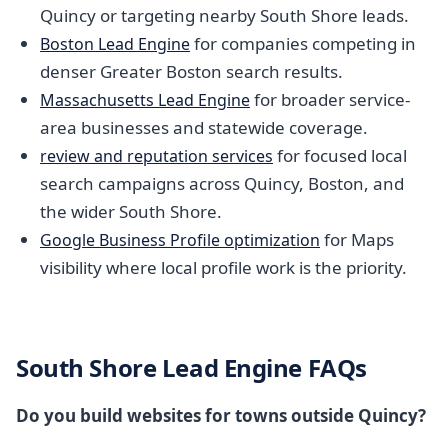
Quincy or targeting nearby South Shore leads.
for companies competing in
Boston Lead Engine
denser Greater Boston search results.
for broader service-
Massachusetts Lead Engine
area businesses and statewide coverage.
for focused local
review and reputation services
search campaigns across Quincy, Boston, and
the wider South Shore.
for Maps
Google Business Profile optimization
visibility where local profile work is the priority.
South Shore Lead Engine FAQs
Do you build websites for towns outside Quincy?