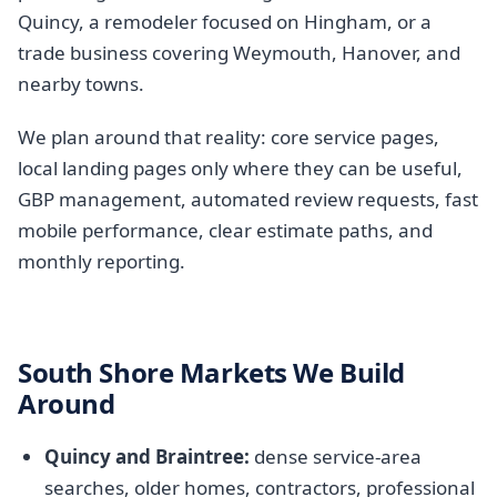
Quincy, a remodeler focused on Hingham, or a
trade business covering Weymouth, Hanover, and
nearby towns.
We plan around that reality: core service pages,
local landing pages only where they can be useful,
GBP management, automated review requests, fast
mobile performance, clear estimate paths, and
monthly reporting.
South Shore Markets We Build
Around
Quincy and Braintree:
dense service-area
searches, older homes, contractors, professional