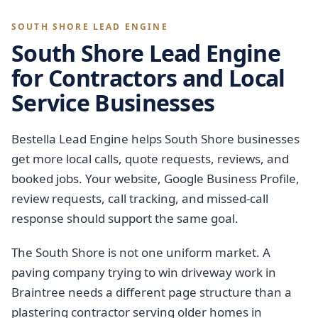
SOUTH SHORE LEAD ENGINE
South Shore Lead Engine
for Contractors and Local
Service Businesses
Bestella Lead Engine helps South Shore businesses
get more local calls, quote requests, reviews, and
booked jobs. Your website, Google Business Profile,
review requests, call tracking, and missed-call
response should support the same goal.
The South Shore is not one uniform market. A
paving company trying to win driveway work in
Braintree needs a different page structure than a
plastering contractor serving older homes in