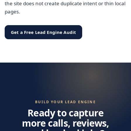
the site does not create duplicate intent or thin local
pages.
Get a Free Lead Engine Audit
BUILD YOUR LEAD ENGINE
Ready to capture
more calls, reviews,