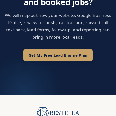
and booked jobs?
We will map out how your website, Google Business
Profile, review requests, call tracking, missed-call
text back, lead forms, follow-up, and reporting can
bring in more local leads.
Get My Free Lead Engine Plan