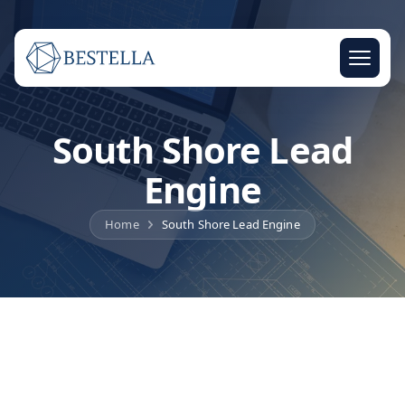
South Shore Lead
Engine
Home
South Shore Lead Engine