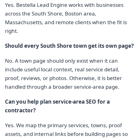
Yes. Bestella Lead Engine works with businesses
across the South Shore, Boston area,
Massachusetts, and remote clients when the fit is
right.
Should every South Shore town get its own page?
No. A town page should only exist when it can
include useful local context, real service detail,
proof, reviews, or photos. Otherwise, it is better
handled through a broader service-area page.
Can you help plan service-area SEO for a
contractor?
Yes. We map the primary services, towns, proof
assets, and internal links before building pages so