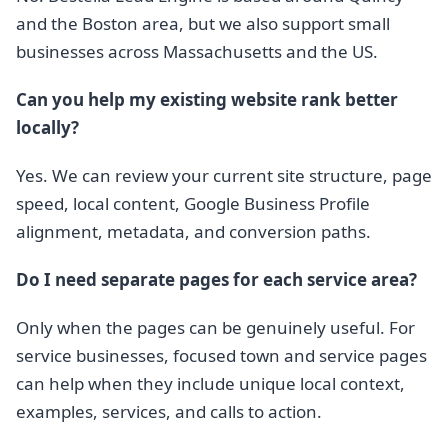
and the Boston area, but we also support small
businesses across Massachusetts and the US.
Can you help my existing website rank better
locally?
Yes. We can review your current site structure, page
speed, local content, Google Business Profile
alignment, metadata, and conversion paths.
Do I need separate pages for each service area?
Only when the pages can be genuinely useful. For
service businesses, focused town and service pages
can help when they include unique local context,
examples, services, and calls to action.