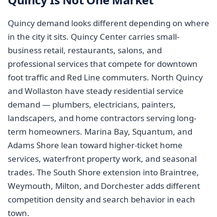
Quincy demand looks different depending on where
in the city it sits. Quincy Center carries small-
business retail, restaurants, salons, and
professional services that compete for downtown
foot traffic and Red Line commuters. North Quincy
and Wollaston have steady residential service
demand — plumbers, electricians, painters,
landscapers, and home contractors serving long-
term homeowners. Marina Bay, Squantum, and
Adams Shore lean toward higher-ticket home
services, waterfront property work, and seasonal
trades. The South Shore extension into Braintree,
Weymouth, Milton, and Dorchester adds different
competition density and search behavior in each
town.