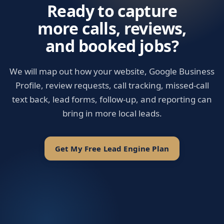
Ready to capture
more calls, reviews,
and booked jobs?
We will map out how your website, Google Business
Profile, review requests, call tracking, missed-call
text back, lead forms, follow-up, and reporting can
bring in more local leads.
Get My Free Lead Engine Plan