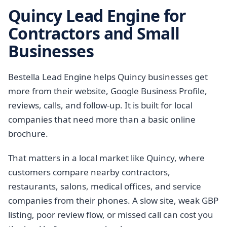
Quincy Lead Engine for
Contractors and Small
Businesses
Bestella Lead Engine helps Quincy businesses get
more from their website, Google Business Profile,
reviews, calls, and follow-up. It is built for local
companies that need more than a basic online
brochure.
That matters in a local market like Quincy, where
customers compare nearby contractors,
restaurants, salons, medical offices, and service
companies from their phones. A slow site, weak GBP
listing, poor review flow, or missed call can cost you