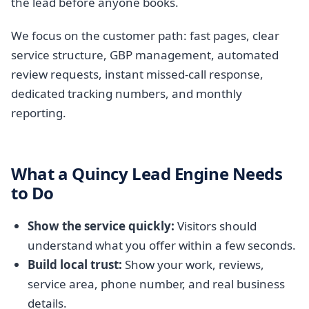
the lead before anyone books.
We focus on the customer path: fast pages, clear
service structure, GBP management, automated
review requests, instant missed-call response,
dedicated tracking numbers, and monthly
reporting.
What a Quincy Lead Engine Needs
to Do
Show the service quickly:
Visitors should
understand what you offer within a few seconds.
Build local trust:
Show your work, reviews,
service area, phone number, and real business
details.