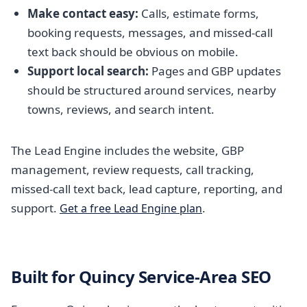
Make contact easy:
Calls, estimate forms,
booking requests, messages, and missed-call
text back should be obvious on mobile.
Support local search:
Pages and GBP updates
should be structured around services, nearby
towns, reviews, and search intent.
The Lead Engine includes the website, GBP
management, review requests, call tracking,
missed-call text back, lead capture, reporting, and
support.
.
Get a free Lead Engine plan
Built for Quincy Service-Area SEO