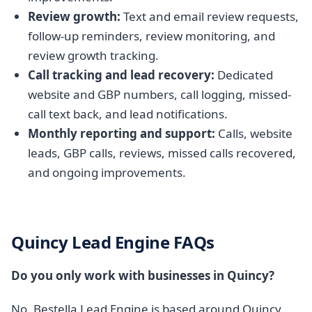
Review growth:
Text and email review requests,
follow-up reminders, review monitoring, and
review growth tracking.
Call tracking and lead recovery:
Dedicated
website and GBP numbers, call logging, missed-
call text back, and lead notifications.
Monthly reporting and support:
Calls, website
leads, GBP calls, reviews, missed calls recovered,
and ongoing improvements.
Quincy Lead Engine FAQs
Do you only work with businesses in Quincy?
No. Bestella Lead Engine is based around Quincy