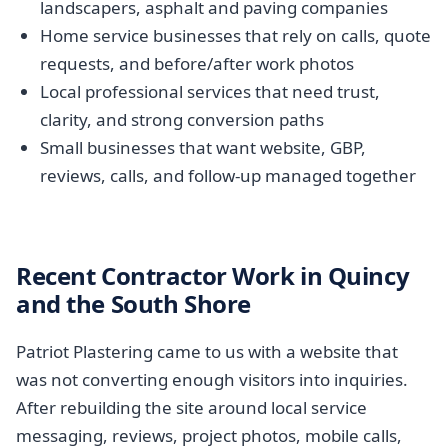
landscapers, asphalt and paving companies
Home service businesses that rely on calls, quote
requests, and before/after work photos
Local professional services that need trust,
clarity, and strong conversion paths
Small businesses that want website, GBP,
reviews, calls, and follow-up managed together
Recent Contractor Work in Quincy
and the South Shore
Patriot Plastering came to us with a website that
was not converting enough visitors into inquiries.
After rebuilding the site around local service
messaging, reviews, project photos, mobile calls,