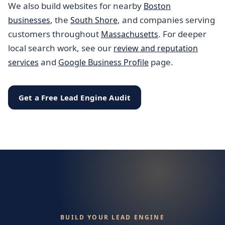
We also build websites for nearby
Boston
, the
, and companies serving
businesses
South Shore
customers throughout
. For deeper
Massachusetts
local search work, see our
review and reputation
and
page.
services
Google Business Profile
Get a Free Lead Engine Audit
BUILD YOUR LEAD ENGINE