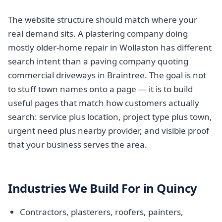
The website structure should match where your
real demand sits. A plastering company doing
mostly older-home repair in Wollaston has different
search intent than a paving company quoting
commercial driveways in Braintree. The goal is not
to stuff town names onto a page — it is to build
useful pages that match how customers actually
search: service plus location, project type plus town,
urgent need plus nearby provider, and visible proof
that your business serves the area.
Industries We Build For in Quincy
Contractors, plasterers, roofers, painters,