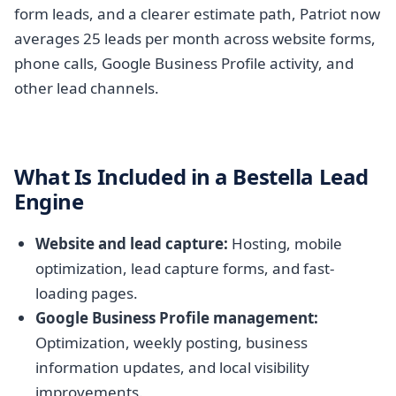
form leads, and a clearer estimate path, Patriot now
averages 25 leads per month across website forms,
phone calls, Google Business Profile activity, and
other lead channels.
What Is Included in a Bestella Lead
Engine
Website and lead capture:
Hosting, mobile
optimization, lead capture forms, and fast-
loading pages.
Google Business Profile management:
Optimization, weekly posting, business
information updates, and local visibility
improvements.