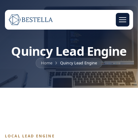
Quincy Lead Engine
Home
Quincy Lead Engine
LOCAL LEAD ENGINE