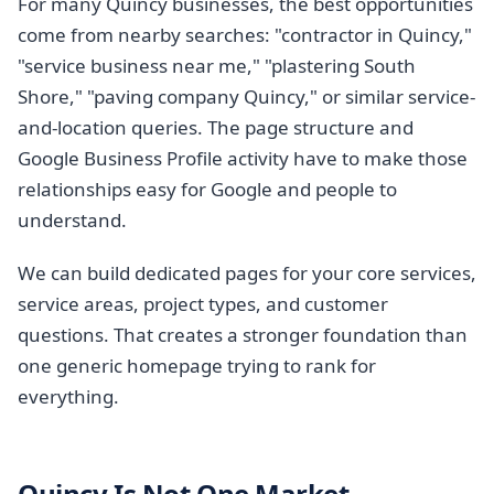
For many Quincy businesses, the best opportunities
come from nearby searches: "contractor in Quincy,"
"service business near me," "plastering South
Shore," "paving company Quincy," or similar service-
and-location queries. The page structure and
Google Business Profile activity have to make those
relationships easy for Google and people to
understand.
We can build dedicated pages for your core services,
service areas, project types, and customer
questions. That creates a stronger foundation than
one generic homepage trying to rank for
everything.
Quincy Is Not One Market