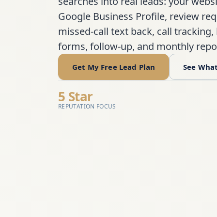
searches into real leads: your websi
Google Business Profile, review req
missed-call text back, call tracking,
forms, follow-up, and monthly repo
Get My Free Lead Plan
See What
5 Star
REPUTATION FOCUS