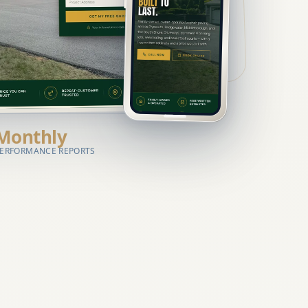
Monthly
ERFORMANCE REPORTS