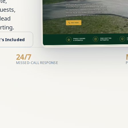
te,
uests,
 lead
rting.
's Included
24/7
MISSED-CALL RESPONSE
P