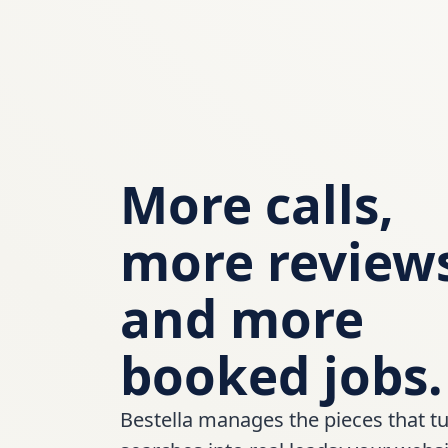
More calls,
more review
and more
booked jobs.
Bestella manages the pieces that tu