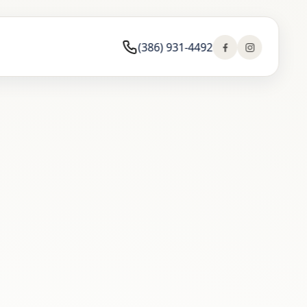
(386) 931-4492