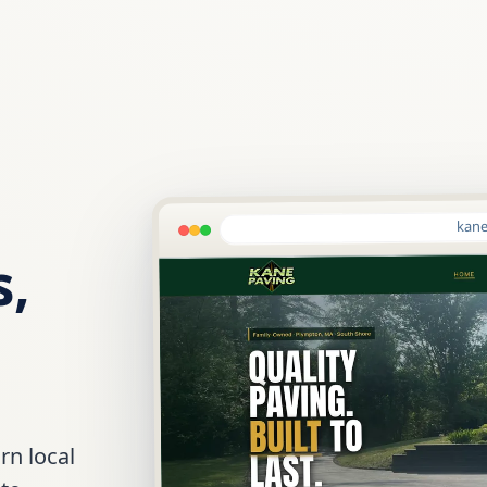
kane
s,
rn local