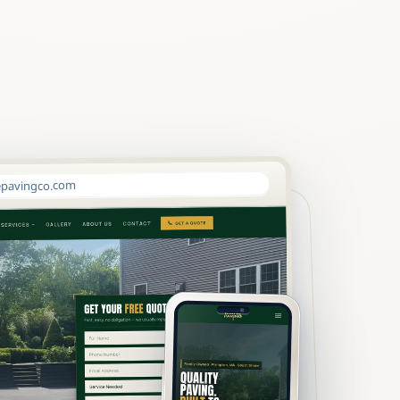
pavingco.com