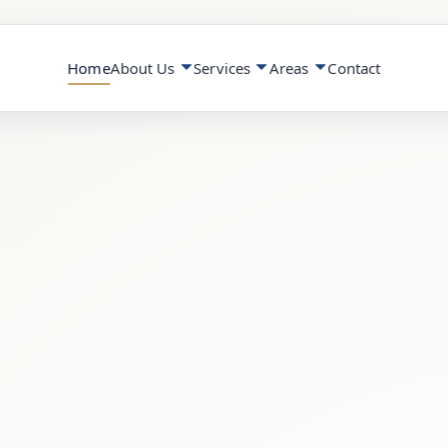
Home
About Us
Services
Areas
Contact