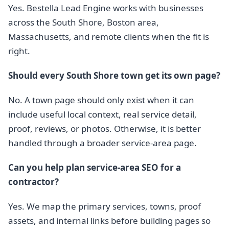
Yes. Bestella Lead Engine works with businesses
across the South Shore, Boston area,
Massachusetts, and remote clients when the fit is
right.
Should every South Shore town get its own page?
No. A town page should only exist when it can
include useful local context, real service detail,
proof, reviews, or photos. Otherwise, it is better
handled through a broader service-area page.
Can you help plan service-area SEO for a
contractor?
Yes. We map the primary services, towns, proof
assets, and internal links before building pages so