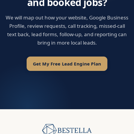
and booked jobs?
We will map out how your website, Google Business
Profile, review requests, call tracking, missed-call
text back, lead forms, follow-up, and reporting can
bring in more local leads.
Get My Free Lead Engine Plan