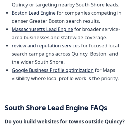
Quincy or targeting nearby South Shore leads.
for companies competing in
Boston Lead Engine
denser Greater Boston search results.
for broader service-
Massachusetts Lead Engine
area businesses and statewide coverage.
for focused local
review and reputation services
search campaigns across Quincy, Boston, and
the wider South Shore.
for Maps
Google Business Profile optimization
visibility where local profile work is the priority.
South Shore Lead Engine FAQs
Do you build websites for towns outside Quincy?