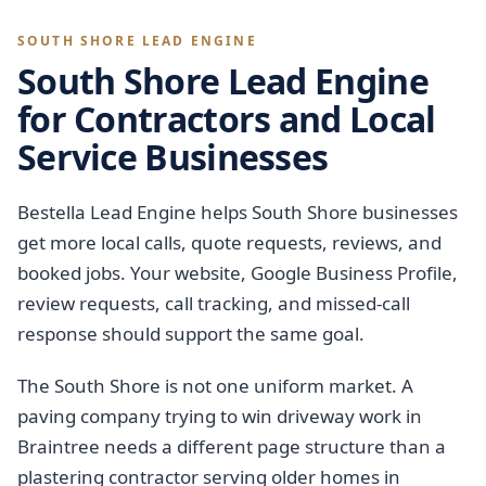
SOUTH SHORE LEAD ENGINE
South Shore Lead Engine
for Contractors and Local
Service Businesses
Bestella Lead Engine helps South Shore businesses
get more local calls, quote requests, reviews, and
booked jobs. Your website, Google Business Profile,
review requests, call tracking, and missed-call
response should support the same goal.
The South Shore is not one uniform market. A
paving company trying to win driveway work in
Braintree needs a different page structure than a
plastering contractor serving older homes in