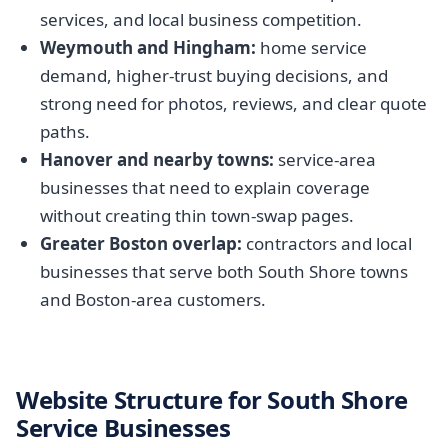
services, and local business competition.
Weymouth and Hingham:
home service
demand, higher-trust buying decisions, and
strong need for photos, reviews, and clear quote
paths.
Hanover and nearby towns:
service-area
businesses that need to explain coverage
without creating thin town-swap pages.
Greater Boston overlap:
contractors and local
businesses that serve both South Shore towns
and Boston-area customers.
Website Structure for South Shore
Service Businesses