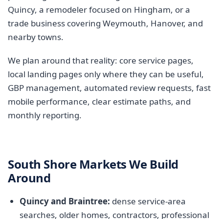
Quincy, a remodeler focused on Hingham, or a
trade business covering Weymouth, Hanover, and
nearby towns.
We plan around that reality: core service pages,
local landing pages only where they can be useful,
GBP management, automated review requests, fast
mobile performance, clear estimate paths, and
monthly reporting.
South Shore Markets We Build
Around
Quincy and Braintree:
dense service-area
searches, older homes, contractors, professional