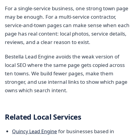
For a single-service business, one strong town page
may be enough. For a multi-service contractor,
service-and-town pages can make sense when each
page has real content: local photos, service details,
reviews, and a clear reason to exist.
Bestella Lead Engine avoids the weak version of
local SEO where the same page gets copied across
ten towns. We build fewer pages, make them
stronger, and use internal links to show which page
owns which search intent.
Related Local Services
for businesses based in
Quincy Lead Engine