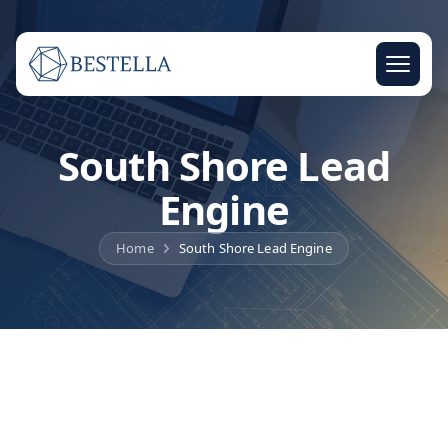
South Shore Lead
Engine
Home
South Shore Lead Engine