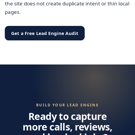
the site does not create duplicate intent or thin local
pages.
Get a Free Lead Engine Audit
BUILD YOUR LEAD ENGINE
Ready to capture
more calls, reviews,