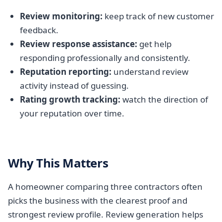
Review monitoring:
keep track of new customer
feedback.
Review response assistance:
get help
responding professionally and consistently.
Reputation reporting:
understand review
activity instead of guessing.
Rating growth tracking:
watch the direction of
your reputation over time.
Why This Matters
A homeowner comparing three contractors often
picks the business with the clearest proof and
strongest review profile. Review generation helps