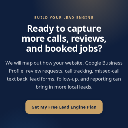
BUILD YOUR LEAD ENGINE
Ready to capture
more calls, reviews,
and booked jobs?
We will map out how your website, Google Business
Profile, review requests, call tracking, missed-call
text back, lead forms, follow-up, and reporting can
bring in more local leads.
Get My Free Lead Engine Plan