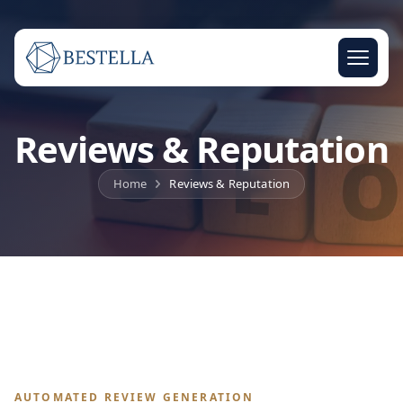
Reviews & Reputation
Home
Reviews & Reputation
AUTOMATED REVIEW GENERATION