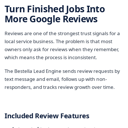
Turn Finished Jobs Into
More Google Reviews
Reviews are one of the strongest trust signals for a
local service business. The problem is that most
owners only ask for reviews when they remember,
which means the process is inconsistent.
The Bestella Lead Engine sends review requests by
text message and email, follows up with non-
responders, and tracks review growth over time.
Included Review Features