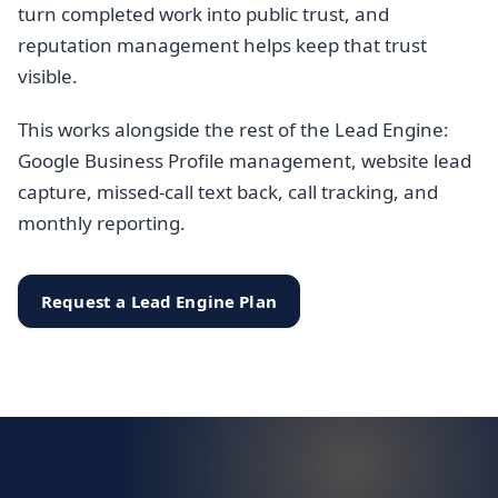
turn completed work into public trust, and
reputation management helps keep that trust
visible.
This works alongside the rest of the Lead Engine:
Google Business Profile management, website lead
capture, missed-call text back, call tracking, and
monthly reporting.
Request a Lead Engine Plan