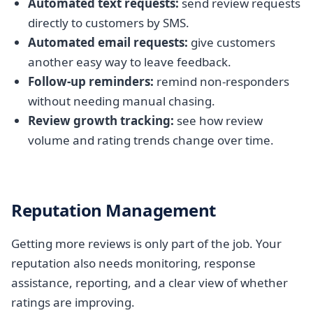
Automated text requests:
send review requests
directly to customers by SMS.
Automated email requests:
give customers
another easy way to leave feedback.
Follow-up reminders:
remind non-responders
without needing manual chasing.
Review growth tracking:
see how review
volume and rating trends change over time.
Reputation Management
Getting more reviews is only part of the job. Your
reputation also needs monitoring, response
assistance, reporting, and a clear view of whether
ratings are improving.