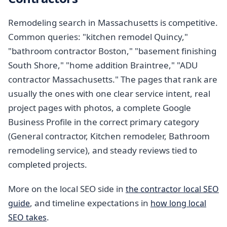
Remodeling search in Massachusetts is competitive.
Common queries: "kitchen remodel Quincy,"
"bathroom contractor Boston," "basement finishing
South Shore," "home addition Braintree," "ADU
contractor Massachusetts." The pages that rank are
usually the ones with one clear service intent, real
project pages with photos, a complete Google
Business Profile in the correct primary category
(General contractor, Kitchen remodeler, Bathroom
remodeling service), and steady reviews tied to
completed projects.
More on the local SEO side in
the contractor local SEO
, and timeline expectations in
guide
how long local
.
SEO takes