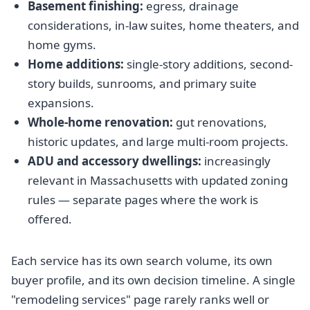
Basement finishing:
egress, drainage
considerations, in-law suites, home theaters, and
home gyms.
Home additions:
single-story additions, second-
story builds, sunrooms, and primary suite
expansions.
Whole-home renovation:
gut renovations,
historic updates, and large multi-room projects.
ADU and accessory dwellings:
increasingly
relevant in Massachusetts with updated zoning
rules — separate pages where the work is
offered.
Each service has its own search volume, its own
buyer profile, and its own decision timeline. A single
"remodeling services" page rarely ranks well or