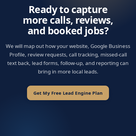
Ready to capture
more calls, reviews,
and booked jobs?
We will map out how your website, Google Business
Profile, review requests, call tracking, missed-call
text back, lead forms, follow-up, and reporting can
bring in more local leads.
Get My Free Lead Engine Plan