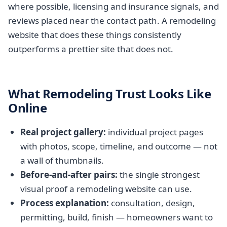
where possible, licensing and insurance signals, and
reviews placed near the contact path. A remodeling
website that does these things consistently
outperforms a prettier site that does not.
What Remodeling Trust Looks Like
Online
Real project gallery:
individual project pages
with photos, scope, timeline, and outcome — not
a wall of thumbnails.
Before-and-after pairs:
the single strongest
visual proof a remodeling website can use.
Process explanation:
consultation, design,
permitting, build, finish — homeowners want to