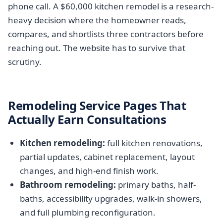
phone call. A $60,000 kitchen remodel is a research-
heavy decision where the homeowner reads,
compares, and shortlists three contractors before
reaching out. The website has to survive that
scrutiny.
Remodeling Service Pages That
Actually Earn Consultations
Kitchen remodeling:
full kitchen renovations,
partial updates, cabinet replacement, layout
changes, and high-end finish work.
Bathroom remodeling:
primary baths, half-
baths, accessibility upgrades, walk-in showers,
and full plumbing reconfiguration.