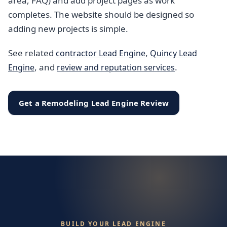
area, FAQ) and add project pages as work
completes. The website should be designed so
adding new projects is simple.
See related
,
contractor Lead Engine
Quincy Lead
, and
.
Engine
review and reputation services
Get a Remodeling Lead Engine Review
BUILD YOUR LEAD ENGINE