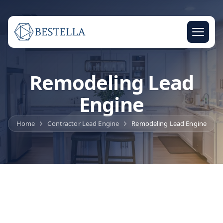
Remodeling Lead
Engine
Home
Contractor Lead Engine
Remodeling Lead Engine