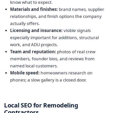
know what to expect.
Materials and finishes:
brand names, supplier
relationships, and finish options the company
actually offers.
Licensing and insurance:
visible signals
especially important for additions, structural
work, and ADU projects.
Team and reputation:
photos of real crew
members, founder bios, and reviews from
named local customers.
Mobile speed:
homeowners research on
phones; a slow gallery is a closed door.
Local SEO for Remodeling
Contractors