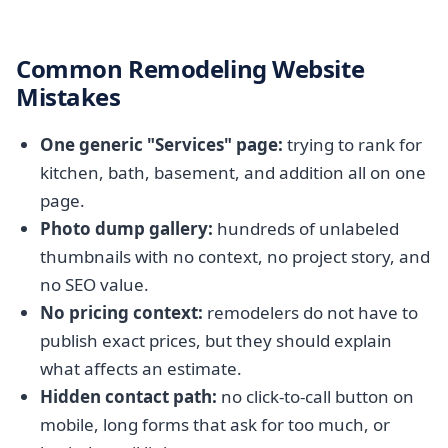
Common Remodeling Website
Mistakes
One generic "Services" page:
trying to rank for
kitchen, bath, basement, and addition all on one
page.
Photo dump gallery:
hundreds of unlabeled
thumbnails with no context, no project story, and
no SEO value.
No pricing context:
remodelers do not have to
publish exact prices, but they should explain
what affects an estimate.
Hidden contact path:
no click-to-call button on
mobile, long forms that ask for too much, or