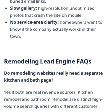
buried email links.
Slow gallery:
high-resolution unoptimized
photos that crash the site on mobile.
No service-area clarity:
homeowners want to
know if the company actually works in their
town.
Remodeling Lead Engine FAQs
Do remodeling websites really need a separate
kitchen and bath page?
Yes if both are real revenue sources. Kitchen
remodel and bathroom remodel are distinct high-
volume search queries with different customer