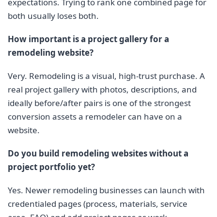
expectations. Trying to rank one combined page for
both usually loses both.
How important is a project gallery for a
remodeling website?
Very. Remodeling is a visual, high-trust purchase. A
real project gallery with photos, descriptions, and
ideally before/after pairs is one of the strongest
conversion assets a remodeler can have on a
website.
Do you build remodeling websites without a
project portfolio yet?
Yes. Newer remodeling businesses can launch with
credentialed pages (process, materials, service