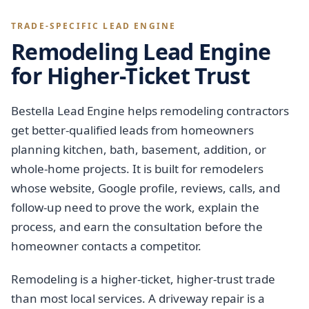
TRADE-SPECIFIC LEAD ENGINE
Remodeling Lead Engine
for Higher-Ticket Trust
Bestella Lead Engine helps remodeling contractors
get better-qualified leads from homeowners
planning kitchen, bath, basement, addition, or
whole-home projects. It is built for remodelers
whose website, Google profile, reviews, calls, and
follow-up need to prove the work, explain the
process, and earn the consultation before the
homeowner contacts a competitor.
Remodeling is a higher-ticket, higher-trust trade
than most local services. A driveway repair is a