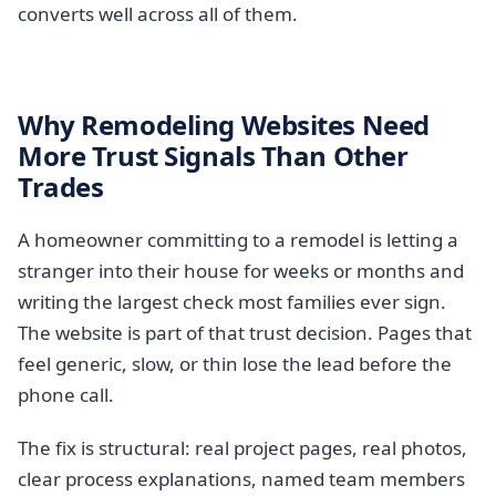
converts well across all of them.
Why Remodeling Websites Need
More Trust Signals Than Other
Trades
A homeowner committing to a remodel is letting a
stranger into their house for weeks or months and
writing the largest check most families ever sign.
The website is part of that trust decision. Pages that
feel generic, slow, or thin lose the lead before the
phone call.
The fix is structural: real project pages, real photos,
clear process explanations, named team members